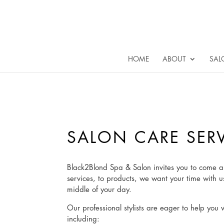
HOME
ABOUT
SAL
SALON CARE SER
Black2Blond Spa & Salon invites you to come a
services, to products, we want your time with u
middle of your day.
Our professional stylists are eager to help you 
including: