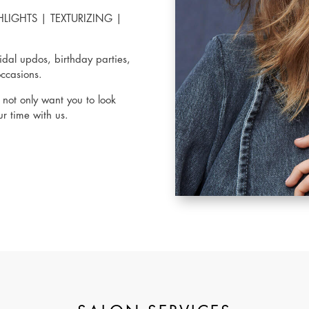
HLIGHTS
|
TEXTURIZING
|
idal updos, birthday parties,
occasions.
not only want you to look
r time with us.