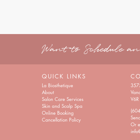
Want to Schedule a
QUICK LINKS
C
La Biosthetique
357
About
Vanc
Salon Care Services
V6R
Skin and Scalp Spa
(60
Online Booking
Sen
Cancellation Policy
Or e
info