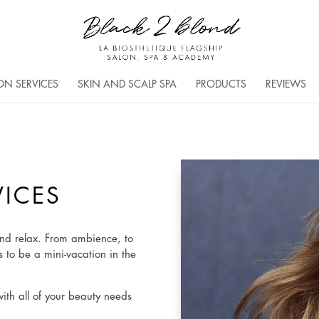
ON SERVICES
SKIN AND SCALP SPA
PRODUCTS
REVIEWS
VICES
nd relax. From ambience, to
s to be a mini-vacation in the
with all of your beauty needs