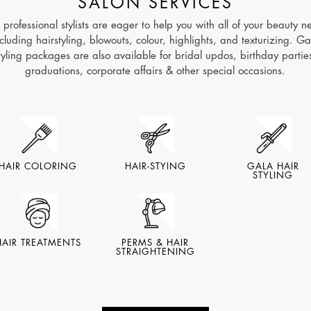
SALON SERVICES
 professional stylists are eager to help you with all of your beauty n
ncluding hairstyling, blowouts, colour, highlights, and texturizing. Ga
tyling packages are also available for bridal updos, birthday partie
graduations, corporate affairs & other special occasions.
HAIR COLORING
HAIR-STYING
GALA HAIR
STYLING
HAIR TREATMENTS
PERMS & HAIR
STRAIGHTENING