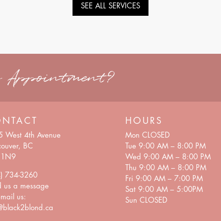
SEE ALL SERVICES
n Appointment?
ONTACT
HOURS
5 West 4th Avenue
Mon CLOSED
ouver, BC
Tue 9:00 AM – 8:00 PM
 1N9
Wed 9:00 AM – 8:00 PM
Thu 9:00 AM – 8:00 PM
4) 734-3260
Fri 9:00 AM – 7:00 PM
d us a
message
Sat 9:00 AM – 5:00PM
mail us:
Sun CLOSED
@black2blond.ca