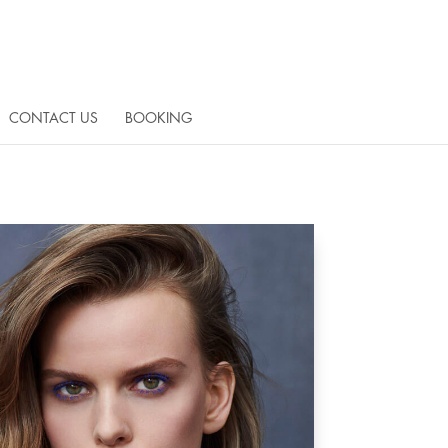
CONTACT US
BOOKING