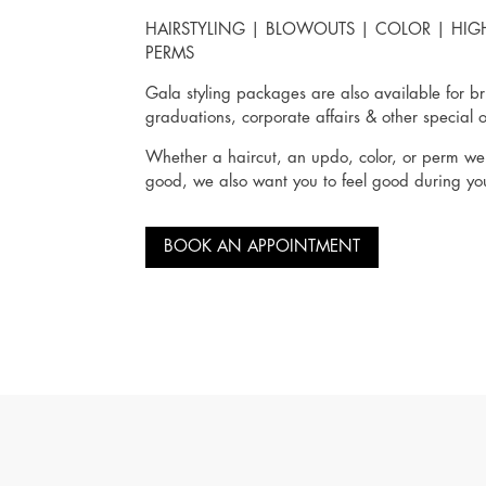
HAIRSTYLING
|
BLOWOUTS
|
COLOR
|
HIG
PERMS
Gala styling packages are also available for br
graduations, corporate affairs & other special 
Whether a haircut, an updo, color, or perm we 
good, we also want you to feel good during you
BOOK AN APPOINTMENT