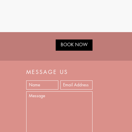
BOOK NOW
MESSAGE US