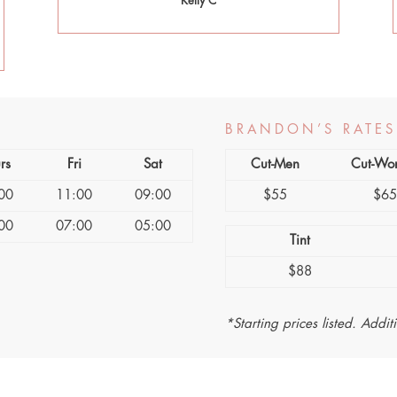
Kelly C
BRANDON’S RATES
rs
Fri
Sat
Cut-Men
Cut-Wo
00
11:00
09:00
$55
$6
00
07:00
05:00
Tint
$88
*Starting prices listed. Addit