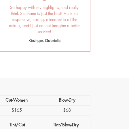
So happy with my highlights, and really
think Stephane is just the best! He is so
responsive, caring, attendant to all the
details, and I just cannot imagine a better
service!
Kissinger, Gabrielle
Cut-Women
Blow-Dry
$165
$68
Tint/Cut
Tint/Blow-Dry