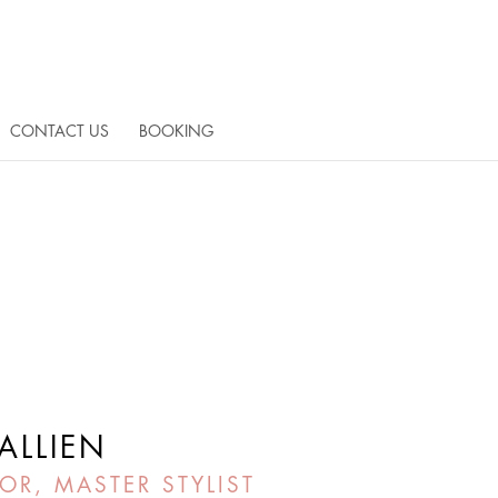
CONTACT US
BOOKING
ALLIEN
OR, MASTER STYLIST