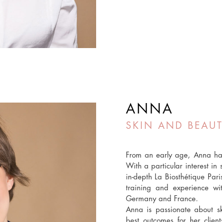
ANNA
SKIN AND BEAUT
From an early age, Anna has
With a particular interest i
in-depth La Biosthétique Par
training and experience wi
Germany and France.
Anna is passionate about s
best outcomes for her clien