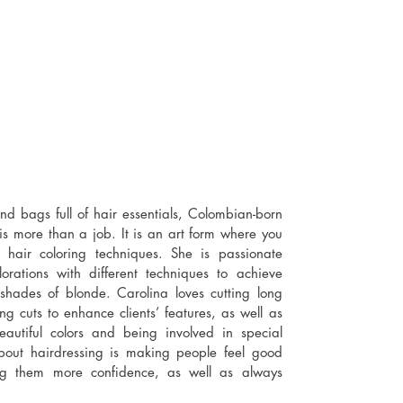
nd bags full of hair essentials, Colombian-born
 is more than a job. It is an art form where you
 hair coloring techniques. She is passionate
rations with different techniques to achieve
 shades of blonde. Carolina loves cutting long
g cuts to enhance clients’ features, as well as
beautiful colors and being involved in special
about hairdressing is making people feel good
ng them more confidence, as well as always