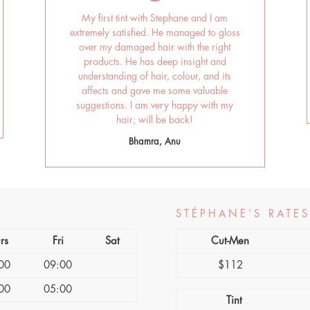
My first tint with Stephane and I am
extremely satisfied. He managed to gloss
over my damaged hair with the right
products. He has deep insight and
understanding of hair, colour, and its
affects and gave me some valuable
suggestions. I am very happy with my
hair; will be back!
Bhamra, Anu
STÉPHANE’S RATES
rs
Fri
Sat
Cut-Men
00
09:00
$112
00
05:00
Tint