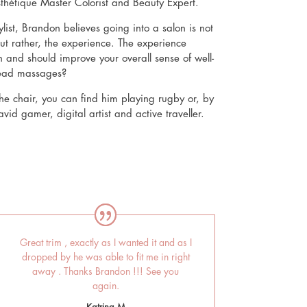
sthétique Master Colorist and Beauty Expert.
list, Brandon believes going into a salon is not
ut rather, the experience. The experience
 and should improve your overall sense of well-
head massages?
e chair, you can find him playing rugby or, by
id gamer, digital artist and active traveller.
Great trim , exactly as I wanted it and as I
dropped by he was able to fit me in right
away . Thanks Brandon !!! See you
again.