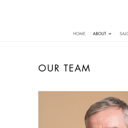
HOME
ABOUT
SAL
OUR TEAM