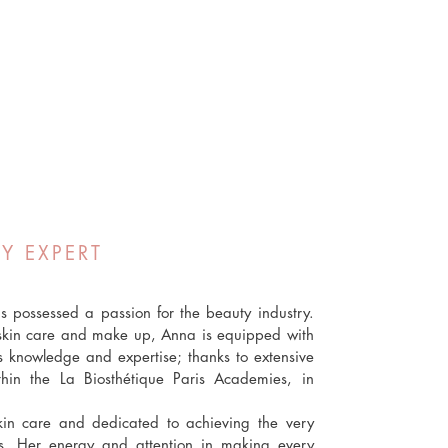
Y EXPERT
 possessed a passion for the beauty industry.
n skin care and make up, Anna is equipped with
is knowledge and expertise; thanks to extensive
thin the La Biosthétique Paris Academies, in
kin care and dedicated to achieving the very
ts. Her energy and attention in making every