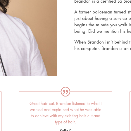
Brandon is a certified La Bio
A former policeman turned sty
just about having a service b
begins the minute you walk in
being. Did we mention his 
When Brandon isn’t behind th
his computer. Brandon is an av
Great hair cut. Brandon listened to what I
wanted and explained what he was able
to achieve with my existing hair cut and
type of hair.