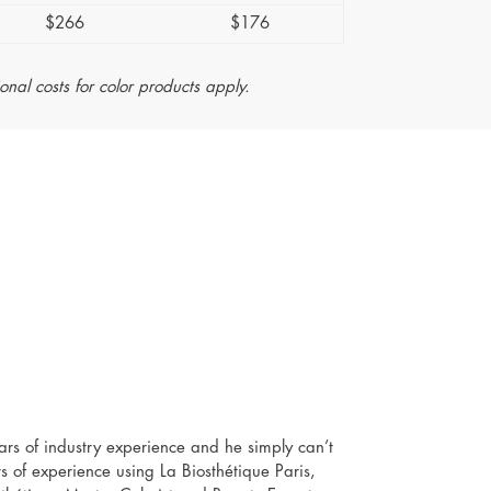
$266
$176
ional costs for color products apply.
ears of industry experience and he simply can’t
s of experience using La Biosthétique Paris,