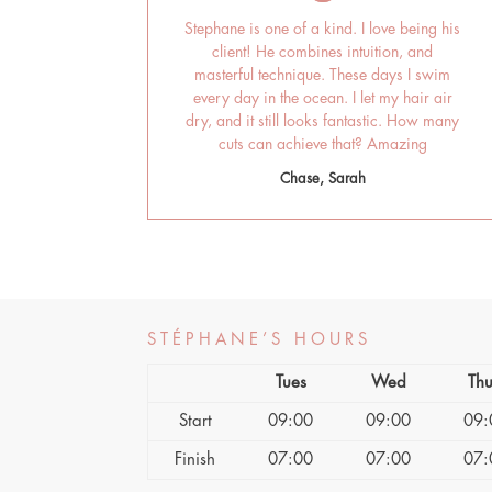
Stephane is one of a kind. I love being his
client! He combines intuition, and
masterful technique. These days I swim
every day in the ocean. I let my hair air
dry, and it still looks fantastic. How many
cuts can achieve that? Amazing
Chase, Sarah
STÉPHANE’S HOURS
Tues
Wed
Thu
Start
09:00
09:00
09:
Finish
07:00
07:00
07: