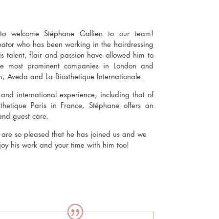
o welcome Stéphane Gallien to our team!
reator who has been working in the hairdressing
is talent, flair and passion have allowed him to
the most prominent companies in London and
n, Aveda and La Biosthetique Internationale.
nd international experience, including that of
sthetique Paris in France, Stéphane offers an
and guest care.
e so pleased that he has joined us and we
njoy his work and your time with him too!