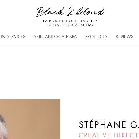
ON SERVICES
SKIN AND SCALP SPA
PRODUCTS
REVIEWS
STÉPHANE G
CREATIVE DIRECT