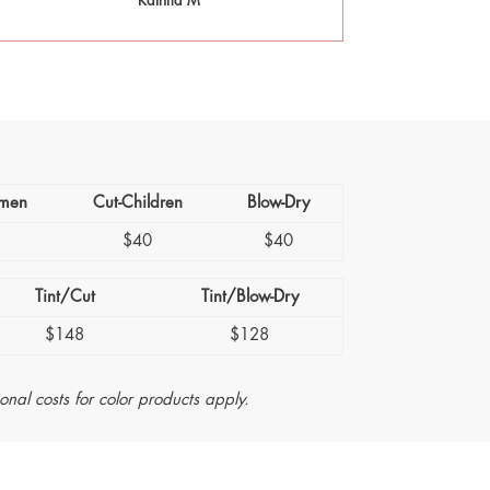
Katrina M
men
Cut-Children
Blow-Dry
5
$40
$40
Tint/Cut
Tint/Blow-Dry
$148
$128
ional costs for color products apply.