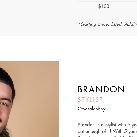
$108
*Starting prices listed. Addit
BRANDON
STYLIST
@thesalonboy
Brandon is a Stylist with 6 y
get enough of it! With 5 year