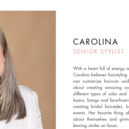
CAROLINA
SENIOR STYLIST
With a heart full of energy a
Carolina believes hairstyling
can customize haircuts and
about creating amazing colo
different types of color and
layers, bangs and face-framin
creating bridal hairstyles, 
events. Her favorite thing 
about themselves and givi
leaving smiles on faces.