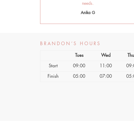
needs.
Anika G
BRANDON’S HOURS
Tues
Wed
Thu
Start
09:00
11:00
09:
Finish
05:00
07:00
05: