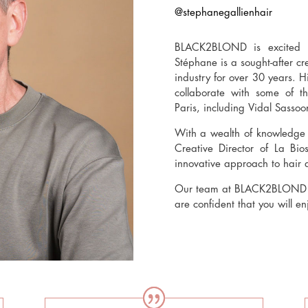
@stephanegallienhair
BLACK2BLOND is excited t
Stéphane is a sought-after c
industry for over 30 years. H
collaborate with some of 
Paris, including Vidal Sassoo
With a wealth of knowledge a
Creative Director of La Bio
innovative approach to hair 
Our team at BLACK2BLOND ar
are confident that you will e