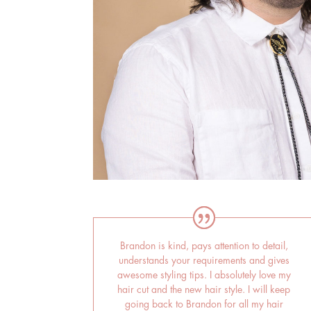
Brandon is kind, pays attention to detail,
understands your requirements and gives
awesome styling tips. I absolutely love my
hair cut and the new hair style. I will keep
going back to Brandon for all my hair